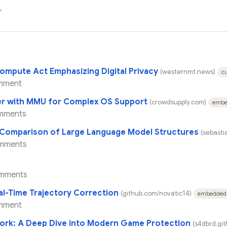
y
ompute Act Emphasizing Digital Privacy
(westernmt.news)
cu
mment
ler with MMU for Complex OS Support
(crowdsupply.com)
embe
mments
: Comparison of Large Language Model Structures
(sebast
mments
mments
al-Time Trajectory Correction
(github.com/novatic14)
embedded
mment
ork: A Deep Dive into Modern Game Protection
(s4dbrd.git