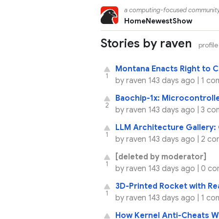
a computing-focused communit
Home
Newest
Show
Stories by raven
profile
Montana Enacts Right to C
1
by
raven
143 days ago |
1 co
Baochip-1x: Microcontrol
2
by
raven
143 days ago |
3 co
LLM Architecture Gallery
1
by
raven
143 days ago |
2 co
[deleted by moderator]
1
by
raven
143 days ago |
0 co
3D-Printed Rocket with Re
1
by
raven
143 days ago |
1 co
How Kernel Anti-Cheats W