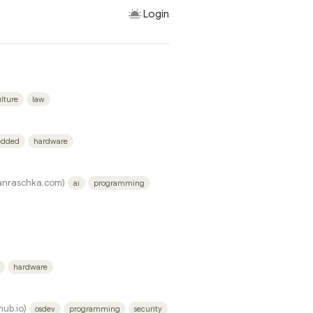
Login
lture
law
dded
hardware
ianraschka.com)
ai
programming
hardware
hub.io)
osdev
programming
security