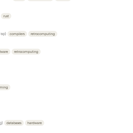
rust
ap)
compilers
retrocomputing
dware
retrocomputing
mming
g)
databases
hardware