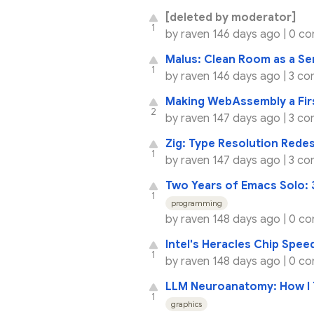
[deleted by moderator]
1
by
raven
146 days ago |
0 c
Malus: Clean Room as a Se
1
by
raven
146 days ago |
3 co
Making WebAssembly a Fir
2
by
raven
147 days ago |
3 co
Zig: Type Resolution Rede
1
by
raven
147 days ago |
3 co
Two Years of Emacs Solo: 3
1
programming
by
raven
148 days ago |
0 c
Intel's Heracles Chip Spe
1
by
raven
148 days ago |
0 c
LLM Neuroanatomy: How I 
1
graphics