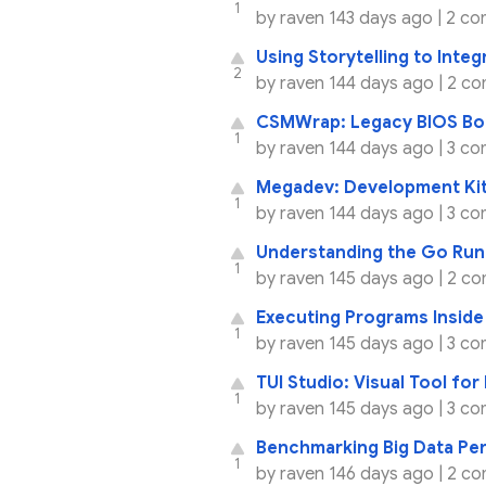
1
by
raven
143 days ago |
2 co
Using Storytelling to Integ
2
by
raven
144 days ago |
2 co
CSMWrap: Legacy BIOS Boo
1
by
raven
144 days ago |
3 co
Megadev: Development Kit
1
by
raven
144 days ago |
3 co
Understanding the Go Run
1
by
raven
145 days ago |
2 co
Executing Programs Inside
1
by
raven
145 days ago |
3 co
TUI Studio: Visual Tool for
1
by
raven
145 days ago |
3 co
Benchmarking Big Data Pe
1
by
raven
146 days ago |
2 co