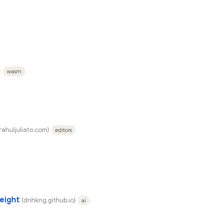
wasm
rahuljuliato.com)
editors
eight
(dnhkng.github.io)
ai