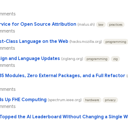
omments
rvice for Open Source Attribution
(malus.sh)
law
practices
mments
st-Class Language on the Web
(hacks.mozilla.org)
programming
mments
sign and Language Updates
(ziglang.org)
programming
zig
mments
5 Modules, Zero External Packages, and a Full Refactor
(
omments
eds Up FHE Computing
(spectrum.ieee.org)
hardware
privacy
omments
Topped the AI Leaderboard Without Changing a Single W