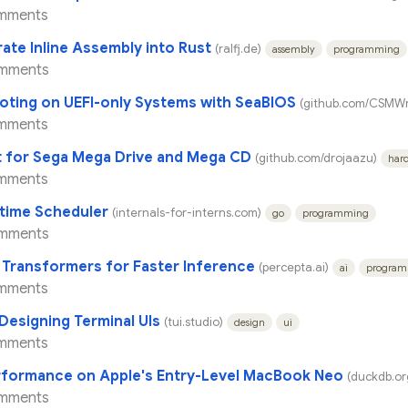
mments
rate Inline Assembly into Rust
(ralfj.de)
assembly
programming
mments
ting on UEFI-only Systems with SeaBIOS
(github.com/CSMWr
mments
 for Sega Mega Drive and Mega CD
(github.com/drojaazu)
har
mments
time Scheduler
(internals-for-interns.com)
go
programming
mments
 Transformers for Faster Inference
(percepta.ai)
ai
progra
mments
 Designing Terminal UIs
(tui.studio)
design
ui
mments
rformance on Apple's Entry-Level MacBook Neo
(duckdb.or
mments