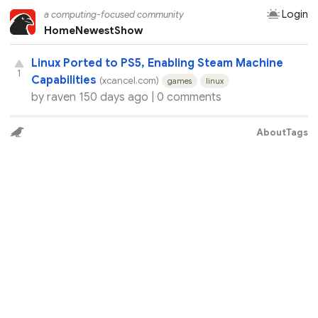
Login
a computing-focused community
Home
Newest
Show
Linux Ported to PS5, Enabling Steam Machine
1
Capabilities
(xcancel.com)
games
linux
by
raven
150 days ago |
0 comments
About
Tags