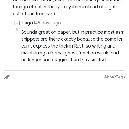
we can pull that off, inline asm becomes just another
foreign effect in the type system instead of a get-
out-of-jail-free card.
tiago
145 days ago
Sounds great on paper, but in practice most asm
~
snippets are there exactly because the compiler
can t express the trick in Rust, so writing and
maintaining a formal ghost function would end
up longer and buggier than the asm itself.
About
Tags