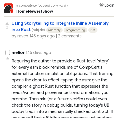
Login
a computing-focused community
Home
Newest
Show
Using Storytelling to Integrate Inline Assembly
2
into Rust
(ralfj.de)
assembly
programming
rust
by
raven
145 days ago |
2 comments
melion
145 days ago
Requiring the author to provide a Rust-level "story"
~
for every asm block reminds me of CompCert's
external function simulation obligations. That framing
opens the door to effect-typing the asm: give the
compiler a ghost Rust function that expresses the
reads/writes and provenance transformations you
promise. Then miri (or a future verifier) could even
check the story in debug builds, turning today's UB
booby traps into a mechanically checked contract. If