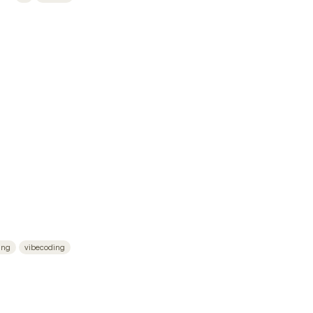
ing
vibecoding