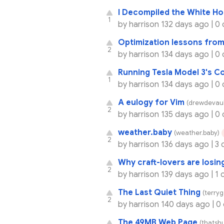
I Decompiled the White H
1
by
harrison
132 days ago |
0
Optimization lessons from
2
by
harrison
134 days ago |
0
Running Tesla Model 3's 
1
by
harrison
134 days ago |
0
A eulogy for Vim
(drewdevaul
2
by
harrison
135 days ago |
0
weather.baby
(weather.baby)
2
by
harrison
136 days ago |
3 
Why craft-lovers are losing
2
by
harrison
139 days ago |
1 
The Last Quiet Thing
(terry
2
by
harrison
140 days ago |
0
The 49MB Web Page
(thatsh