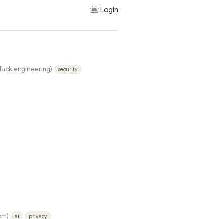
Login
slack.engineering)
security
om)
ai
privacy