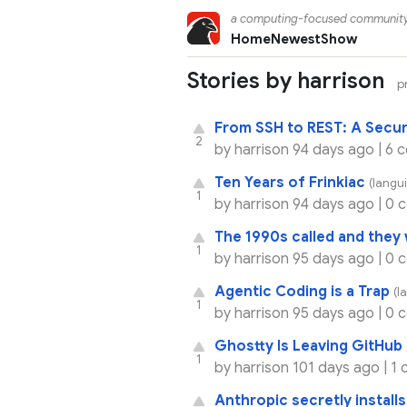
a computing-focused communit
Home
Newest
Show
Stories by harrison
p
From SSH to REST: A Secur
2
by
harrison
94 days ago |
6 
Ten Years of Frinkiac
(langui
1
by
harrison
94 days ago |
0 
The 1990s called and they 
1
by
harrison
95 days ago |
0 
Agentic Coding is a Trap
(l
1
by
harrison
95 days ago |
0 
Ghostty Is Leaving GitHub
1
by
harrison
101 days ago |
1 
Anthropic secretly install