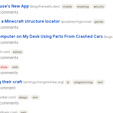
ouse's New App
(blog.thereallo.dev)
mobile
reversing
security
 comments
 a Minecraft structure locator
(purplesyringa.moe)
games
 comments
Computer on My Desk Using Parts From Crashed Cars
(bugs
 comments
t.com)
editors
 comments
show
web
comments
 their craft
(writings.hongminhee.org)
ai
programming
rant
comment
godier.com)
design
rant
 comments
ubham.com)
web