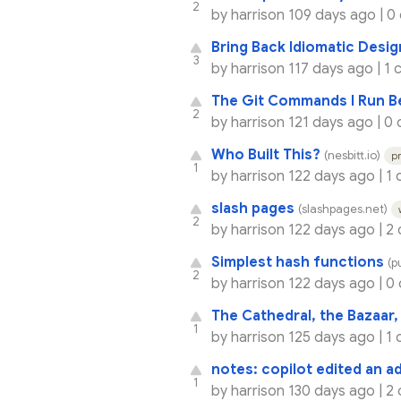
2
by
harrison
109 days ago |
0
Bring Back Idiomatic Desig
3
by
harrison
117 days ago |
1 
The Git Commands I Run B
2
by
harrison
121 days ago |
0 
Who Built This?
(nesbitt.io)
p
1
by
harrison
122 days ago |
1
slash pages
(slashpages.net)
2
by
harrison
122 days ago |
2
Simplest hash functions
(p
2
by
harrison
122 days ago |
0
The Cathedral, the Bazaar
1
by
harrison
125 days ago |
1
notes: copilot edited an ad
1
by
harrison
130 days ago |
2