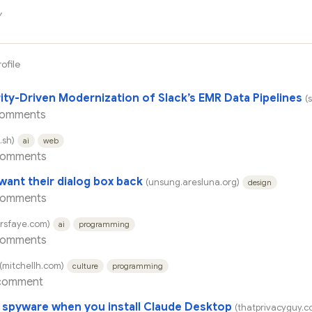
y
rofile
ity-Driven Modernization of Slack’s EMR Data Pipelines
(
comments
.sh)
ai
web
comments
want their dialog box back
(unsung.aresluna.org)
design
comments
arsfaye.com)
ai
programming
comments
(mitchellh.com)
culture
programming
comment
s spyware when you install Claude Desktop
(thatprivacyguy.c