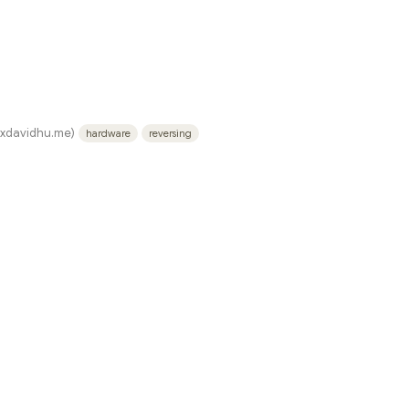
.xdavidhu.me)
hardware
reversing