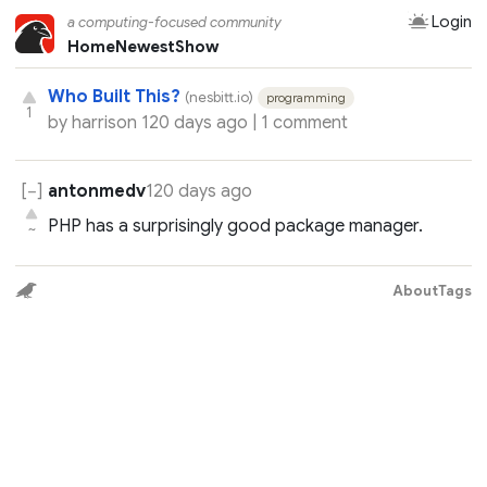
Login
a computing-focused community
Home
Newest
Show
Who Built This?
(nesbitt.io)
programming
1
by
harrison
120 days ago |
1 comment
antonmedv
120 days ago
PHP has a surprisingly good package manager.
~
About
Tags