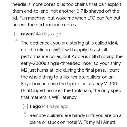
needle is more cores
plus
toolchains that can exploit
them end-to-end, not another 0.7 lb shaved off the
lid. Fun machine, but wake me when LTO can fan out
across the performance cores.
raven
144 days ago
The bottleneck you are staring at is called ld64,
~
not the silicon.
will happily thrash all
mold
performance cores, but Apple is still shipping the
early-2000s single-threaded linker so your shiny
M2 just hums at idle during the final pass. I punt
the whole thing to a Nix remote builder on an
Epyc box and use the laptop as a fancy VT100.
Until Cupertino fixes the toolchain, the only spec
that matters is WiFi latency.
tiago
144 days ago
Remote builders are handy until you are on a
~
plane or stuck on hotel WiFi; my M1 Air still