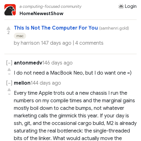
Login
a computing-focused community
Home
Newest
Show
This Is Not The Computer For You
(samhenri.gold)
2
mac
by
harrison
147 days ago |
4 comments
antonmedv
146 days ago
I do not need a MacBook Neo, but I do want one =)
~
melion
144 days ago
Every time Apple trots out a new chassis I run the
~
numbers on my compile times and the marginal gains
mostly boil down to cache bumps, not whatever
marketing calls the gimmick this year. If your day is
ssh, git, and the occasional cargo build, M2 is already
saturating the real bottleneck: the single-threaded
bits of the linker. What would actually move the