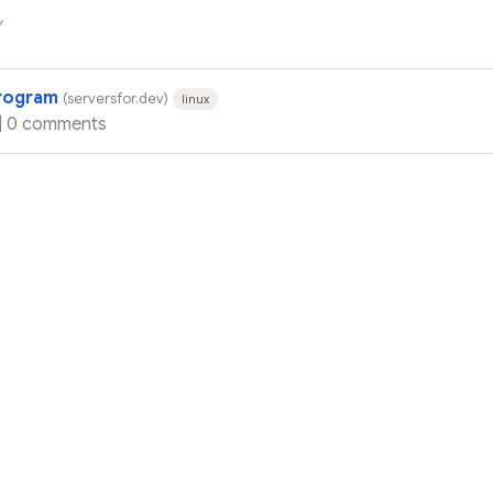
y
program
(serversfor.dev)
linux
|
0 comments