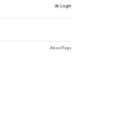
Login
About
Tags