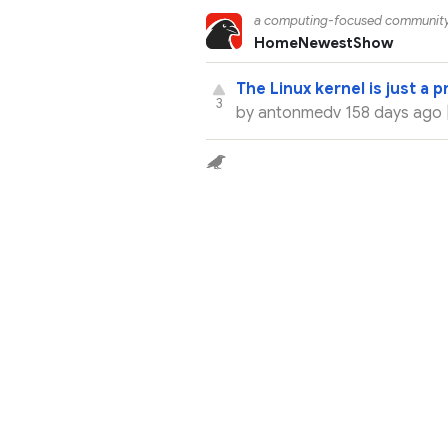
a computing-focused communit
Home
Newest
Show
The Linux kernel is just a 
3
by
antonmedv
158 days ago 