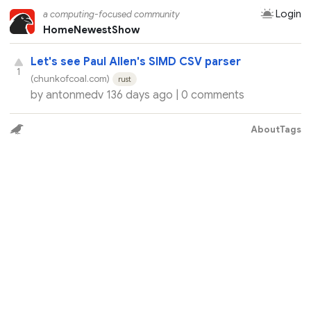
Login
a computing-focused community
Home
Newest
Show
Let's see Paul Allen's SIMD CSV parser
1
(chunkofcoal.com)
rust
by
antonmedv
136 days ago |
0 comments
About
Tags