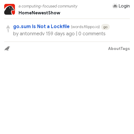
Login
a computing-focused community
Home
Newest
Show
go.sum Is Not a Lockfile
(words.filippo.io)
go
1
by
antonmedv
159 days ago |
0 comments
About
Tags