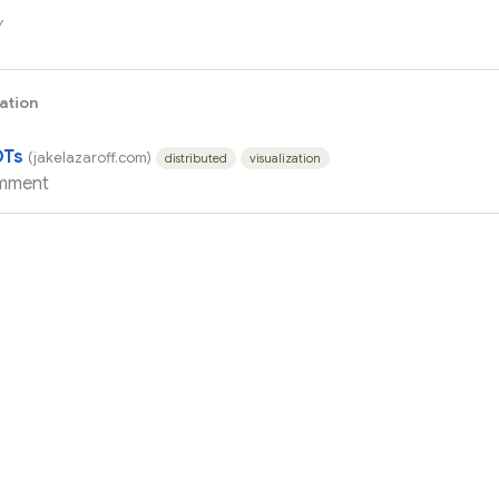
y
zation
DTs
(jakelazaroff.com)
distributed
visualization
mment