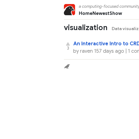
a computing-focused communit
Home
Newest
Show
visualization
Data visuali
An Interactive Intro to CR
3
by
raven
157 days ago |
1 co