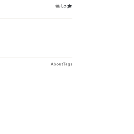
Login
About
Tags