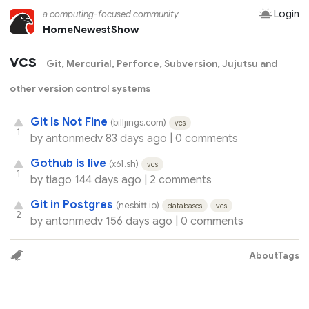
Login
a computing-focused community
Home
Newest
Show
vcs
Git, Mercurial, Perforce, Subversion, Jujutsu and
other version control systems
Git Is Not Fine
(billjings.com)
vcs
1
by
antonmedv
83 days ago |
0 comments
Gothub is live
(x61.sh)
vcs
1
by
tiago
144 days ago |
2 comments
Git in Postgres
(nesbitt.io)
databases
vcs
2
by
antonmedv
156 days ago |
0 comments
About
Tags