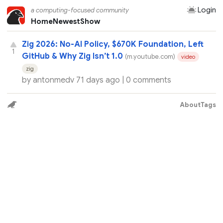
Login
a computing-focused community
Home
Newest
Show
Zig 2026: No-AI Policy, $670K Foundation, Left
1
GitHub & Why Zig Isn’t 1.0
(m.youtube.com)
video
zig
by
antonmedv
71 days ago |
0 comments
About
Tags