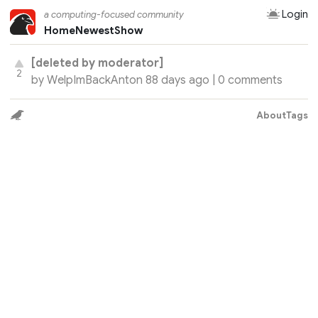
Login
a computing-focused community
Home
Newest
Show
[deleted by moderator]
2
by
WelpImBackAnton
88 days ago |
0 comments
About
Tags