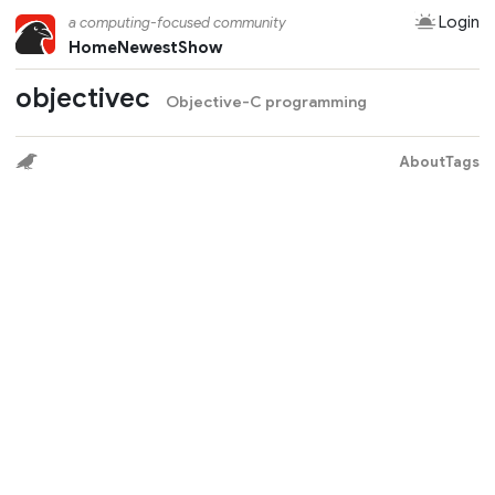
Login
a computing-focused community
Home
Newest
Show
objectivec
Objective-C programming
About
Tags