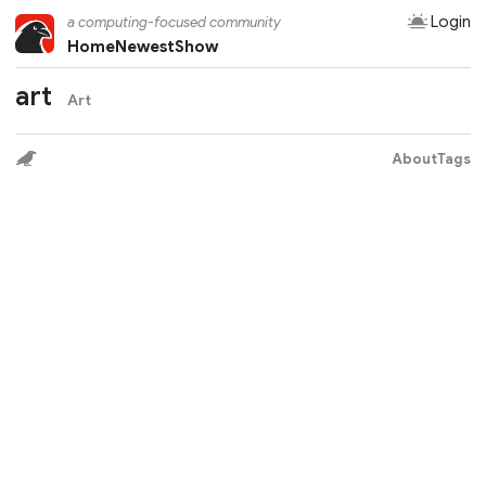
Login
a computing-focused community
Home
Newest
Show
art
Art
About
Tags