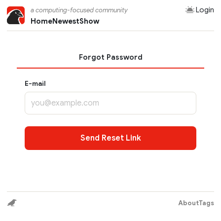
Login
a computing-focused community
Home
Newest
Show
Forgot Password
E-mail
Send Reset Link
About
Tags